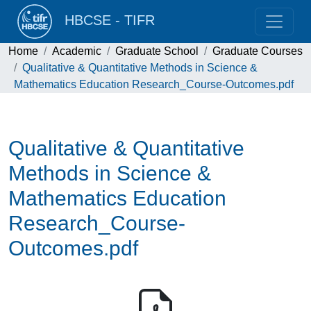
HBCSE - TIFR
Home
Academic
Graduate School
Graduate Courses
Qualitative & Quantitative Methods in Science &
Mathematics Education Research_Course-Outcomes.pdf
Qualitative & Quantitative
Methods in Science &
Mathematics Education
Research_Course-
Outcomes.pdf