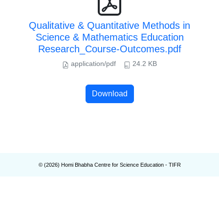
Qualitative & Quantitative Methods in
Science & Mathematics Education
Research_Course-Outcomes.pdf
application/pdf
24.2 KB
Download
© (
2026
) Homi Bhabha Centre for Science Education - TIFR