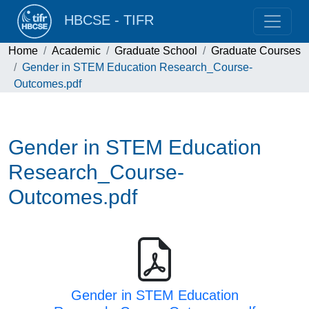
HBCSE - TIFR
Home
Academic
Graduate School
Graduate Courses
Gender in STEM Education Research_Course-
Outcomes.pdf
Gender in STEM Education
Research_Course-
Outcomes.pdf
Gender in STEM Education