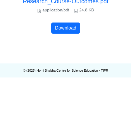
Research_Course-Outcomes.pdf
application/pdf
24.8 KB
Download
© (
2026
) Homi Bhabha Centre for Science Education - TIFR