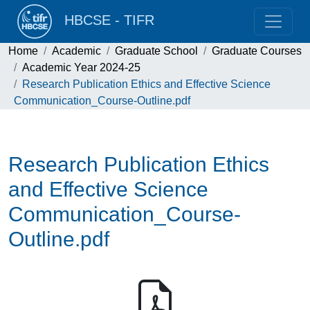
HBCSE - TIFR
Home
Academic
Graduate School
Graduate Courses
Academic Year 2024-25
Research Publication Ethics and Effective Science
Communication_Course-Outline.pdf
Research Publication Ethics
and Effective Science
Communication_Course-
Outline.pdf