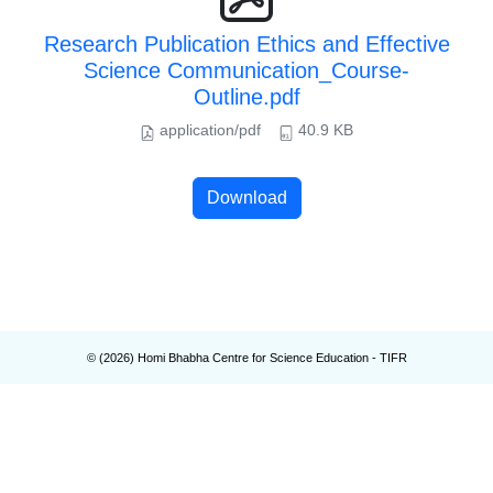
Research Publication Ethics and Effective
Science Communication_Course-
Outline.pdf
application/pdf
40.9 KB
Download
© (
2026
) Homi Bhabha Centre for Science Education - TIFR