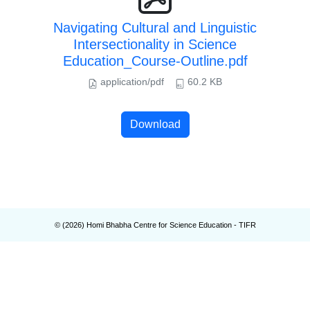
Navigating Cultural and Linguistic
Intersectionality in Science
Education_Course-Outline.pdf
application/pdf
60.2 KB
Download
© (
2026
) Homi Bhabha Centre for Science Education - TIFR