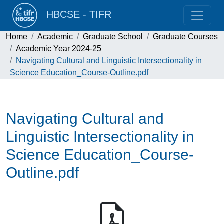
HBCSE - TIFR
Home
Academic
Graduate School
Graduate Courses
Academic Year 2024-25
Navigating Cultural and Linguistic Intersectionality in
Science Education_Course-Outline.pdf
Navigating Cultural and
Linguistic Intersectionality in
Science Education_Course-
Outline.pdf