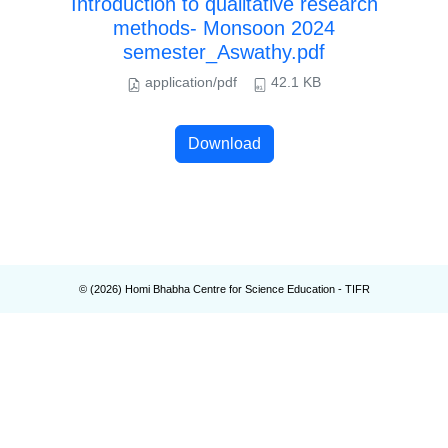
Introduction to qualitative research
methods- Monsoon 2024
semester_Aswathy.pdf
application/pdf
42.1 KB
Download
© (
2026
) Homi Bhabha Centre for Science Education - TIFR