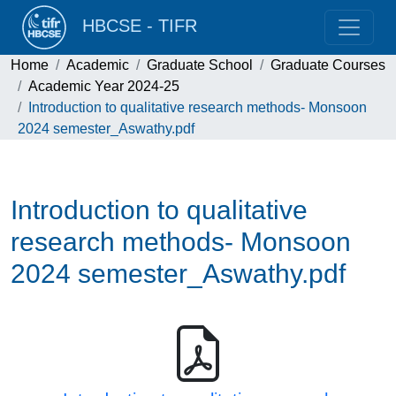
HBCSE - TIFR
Home
Academic
Graduate School
Graduate Courses
Academic Year 2024-25
Introduction to qualitative research methods- Monsoon
2024 semester_Aswathy.pdf
Introduction to qualitative
research methods- Monsoon
2024 semester_Aswathy.pdf