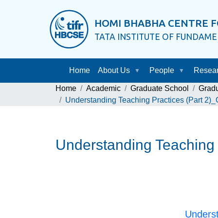
HOMI BHABHA CENTRE F
TATA INSTITUTE OF FUNDAM
Home
About Us
People
Resea
Home
Academic
Graduate School
Grad
Understanding Teaching Practices (Part 2)
Understanding Teaching 
Underst