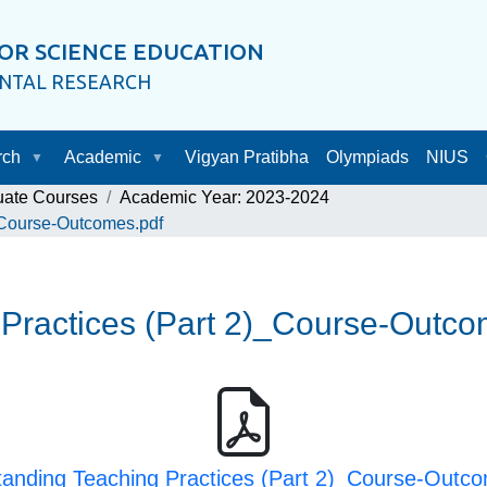
OR SCIENCE EDUCATION
ENTAL RESEARCH
rch
Academic
Vigyan Pratibha
Olympiads
NIUS
uate Courses
Academic Year: 2023-2024
_Course-Outcomes.pdf
Practices (Part 2)_Course-Outco
anding Teaching Practices (Part 2)_Course-Outc