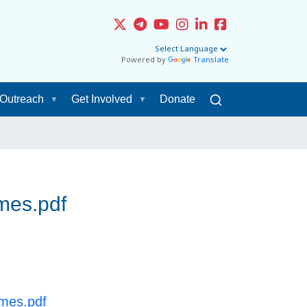
Powered by
Translate
Outreach
Get Involved
Donate
mes.pdf
omes.pdf