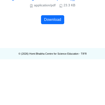
application/pdf
23.3 KB
Download
© (
2026
) Homi Bhabha Centre for Science Education - TIFR