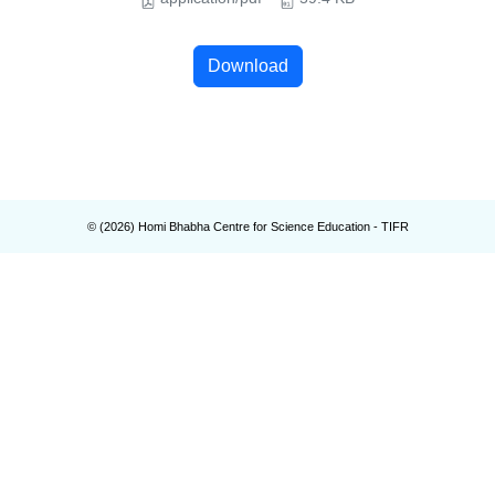
Download
© (
2026
) Homi Bhabha Centre for Science Education - TIFR