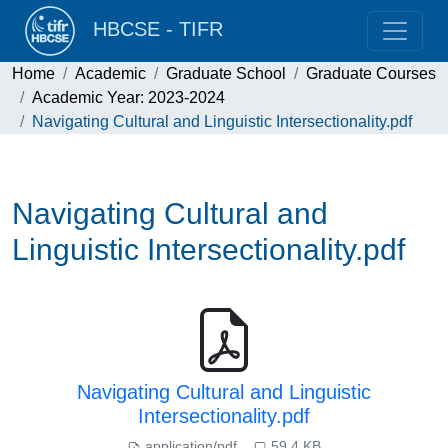
HBCSE - TIFR
Home
Academic
Graduate School
Graduate Courses
Academic Year: 2023-2024
Navigating Cultural and Linguistic Intersectionality.pdf
Navigating Cultural and
Linguistic Intersectionality.pdf
Navigating Cultural and Linguistic
Intersectionality.pdf
application/pdf
59.4 KB