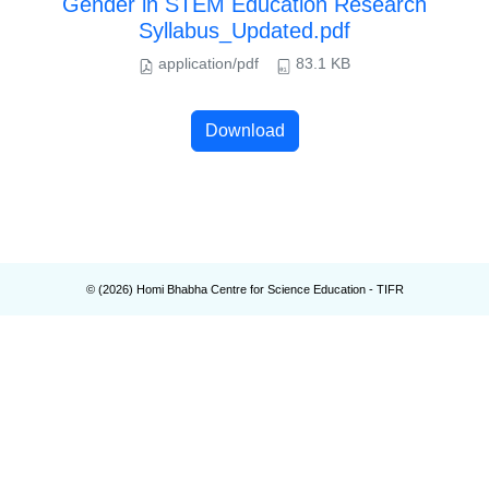
Gender in STEM Education Research
Syllabus_Updated.pdf
application/pdf
83.1 KB
Download
© (
2026
) Homi Bhabha Centre for Science Education - TIFR