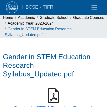
HBCSE - TIFR
Home
Academic
Graduate School
Graduate Courses
Academic Year: 2023-2024
Gender in STEM Education Research
Syllabus_Updated.pdf
Gender in STEM Education
Research
Syllabus_Updated.pdf