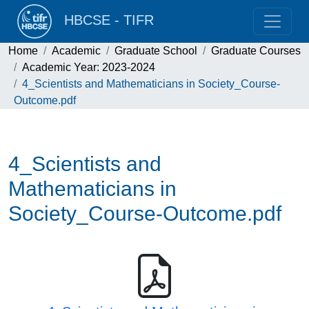
HBCSE - TIFR
Home
Academic
Graduate School
Graduate Courses
Academic Year: 2023-2024
4_Scientists and Mathematicians in Society_Course-
Outcome.pdf
4_Scientists and
Mathematicians in
Society_Course-Outcome.pdf