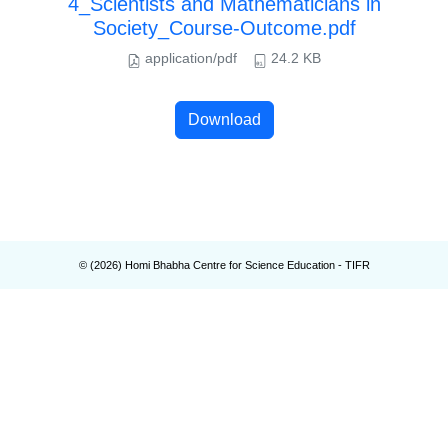
4_Scientists and Mathematicians in
Society_Course-Outcome.pdf
application/pdf
24.2 KB
Download
© (
2026
) Homi Bhabha Centre for Science Education - TIFR