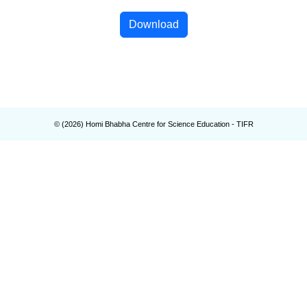
Download
© (
2026
) Homi Bhabha Centre for Science Education - TIFR