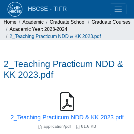
HBCSE - TIFR
Home
Academic
Graduate School
Graduate Courses
Academic Year: 2023-2024
2_Teaching Practicum NDD & KK 2023.pdf
2_Teaching Practicum NDD &
KK 2023.pdf
2_Teaching Practicum NDD & KK 2023.pdf
application/pdf
81.6 KB