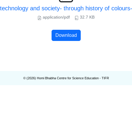
echnology and society- through history of colours
application/pdf
32.7 KB
Download
© (
2026
) Homi Bhabha Centre for Science Education - TIFR