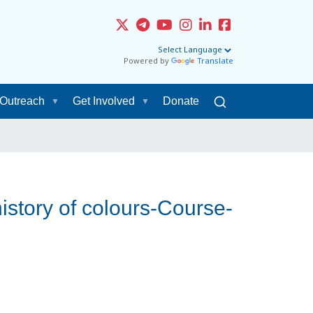
Powered by
Translate
Outreach
Get Involved
Donate
istory of colours-Course-