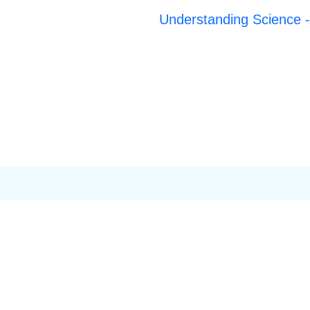
Understanding Science -t