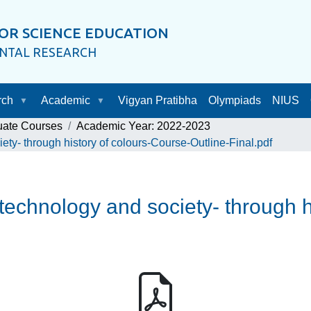
OR SCIENCE EDUCATION
ENTAL RESEARCH
rch
Academic
Vigyan Pratibha
Olympiads
NIUS
uate Courses
Academic Year: 2022-2023
ty- through history of colours-Course-Outline-Final.pdf
echnology and society- through h