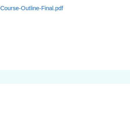
-Course-Outline-Final.pdf