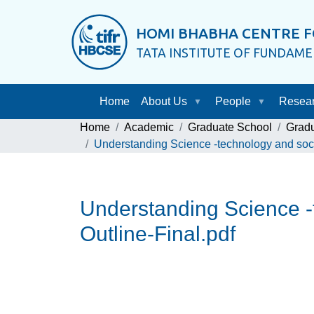
HOMI BHABHA CENTRE F
TATA INSTITUTE OF FUNDAM
Home
About Us
People
Resea
Home
Academic
Graduate School
Grad
Understanding Science -technology and socie
Understanding Science -t
Outline-Final.pdf