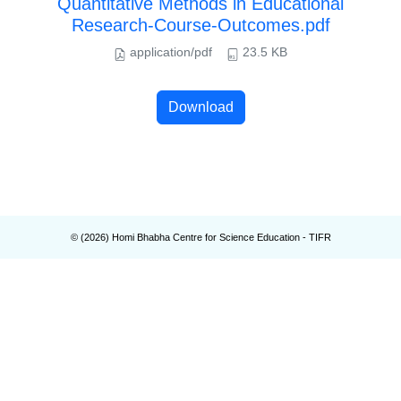
Quantitative Methods in Educational
Research-Course-Outcomes.pdf
application/pdf
23.5 KB
Download
© (
2026
) Homi Bhabha Centre for Science Education - TIFR