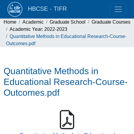
HBCSE - TIFR
Home
Academic
Graduate School
Graduate Courses
Academic Year: 2022-2023
Quantitative Methods in Educational Research-Course-
Outcomes.pdf
Quantitative Methods in
Educational Research-Course-
Outcomes.pdf