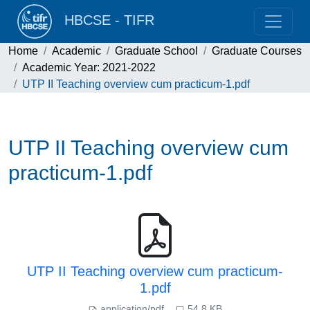
HBCSE - TIFR
Home
Academic
Graduate School
Graduate Courses
Academic Year: 2021-2022
UTP II Teaching overview cum practicum-1.pdf
UTP II Teaching overview cum
practicum-1.pdf
UTP II Teaching overview cum practicum-
1.pdf
application/pdf
54.8 KB