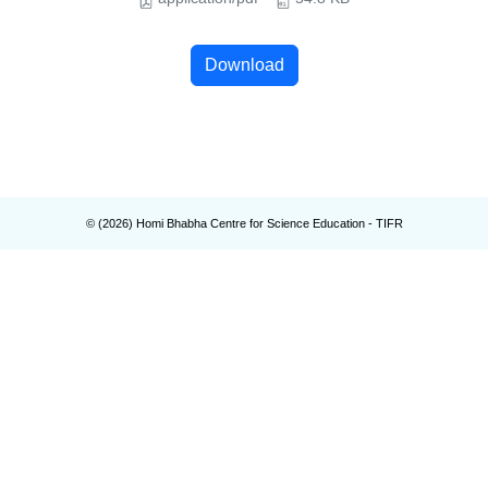
Download
© (
2026
) Homi Bhabha Centre for Science Education - TIFR