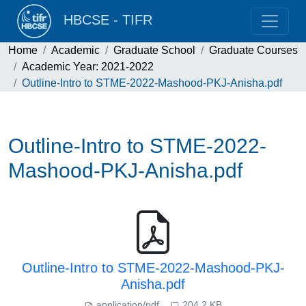
HBCSE - TIFR
Home
Academic
Graduate School
Graduate Courses
Academic Year: 2021-2022
Outline-Intro to STME-2022-Mashood-PKJ-Anisha.pdf
Outline-Intro to STME-2022-
Mashood-PKJ-Anisha.pdf
Outline-Intro to STME-2022-Mashood-PKJ-
Anisha.pdf
application/pdf
204.2 KB