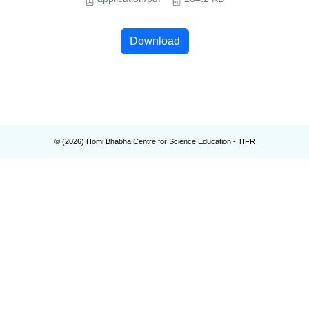
Download
© (
2026
) Homi Bhabha Centre for Science Education - TIFR