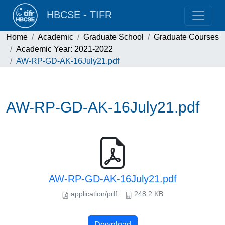
HBCSE - TIFR
Home
Academic
Graduate School
Graduate Courses
Academic Year: 2021-2022
AW-RP-GD-AK-16July21.pdf
AW-RP-GD-AK-16July21.pdf
AW-RP-GD-AK-16July21.pdf
application/pdf
248.2 KB
Download