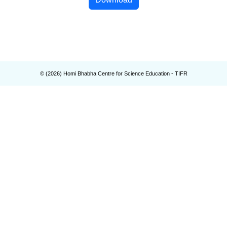
© (
2026
) Homi Bhabha Centre for Science Education - TIFR