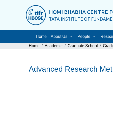
HOMI BHABHA CENTRE F
TATA INSTITUTE OF FUNDAM
Home
About Us
People
Resea
Home
Academic
Graduate School
Grad
Advanced Research Met