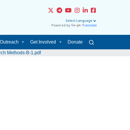
Powered by
Translate
Outreach
Get Involved
Donate
ch Methods-B-1.pdf