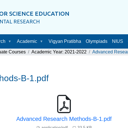
OR SCIENCE EDUCATION
ENTAL RESEARCH
rch
Academic
Vigyan Pratibha
Olympiads
NIUS
uate Courses
Academic Year: 2021-2022
Advanced Resear
hods-B-1.pdf
Advanced Research Methods-B-1.pdf
application/pdf
33.5 KB