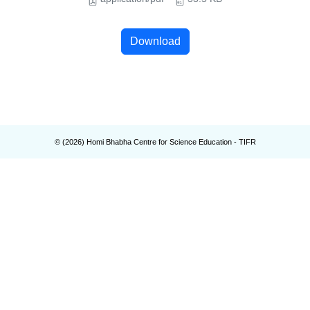
Download
© (
2026
) Homi Bhabha Centre for Science Education - TIFR