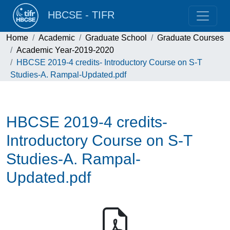
HBCSE - TIFR
Home
Academic
Graduate School
Graduate Courses
Academic Year-2019-2020
HBCSE 2019-4 credits- Introductory Course on S-T
Studies-A. Rampal-Updated.pdf
HBCSE 2019-4 credits-
Introductory Course on S-T
Studies-A. Rampal-
Updated.pdf