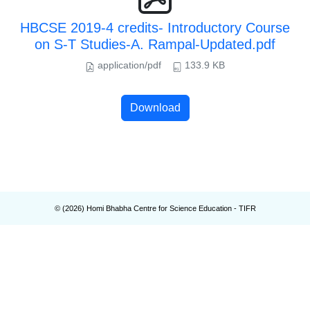
HBCSE 2019-4 credits- Introductory Course
on S-T Studies-A. Rampal-Updated.pdf
application/pdf
133.9 KB
Download
© (
2026
) Homi Bhabha Centre for Science Education - TIFR