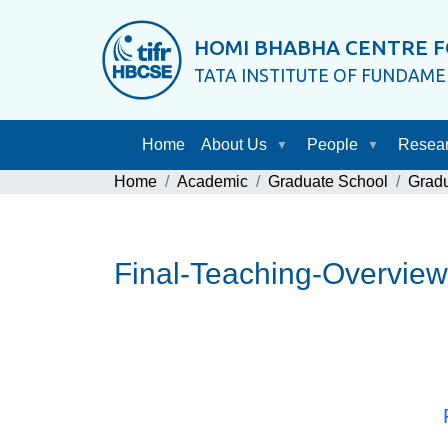
HOMI BHABHA CENTRE F
TATA INSTITUTE OF FUNDAM
Home
About Us
People
Resea
Home
Academic
Graduate School
Grad
Final-Teaching-Overview