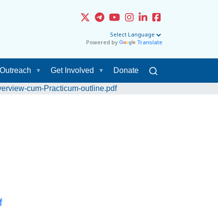
Powered by
Translate
Outreach
Get Involved
Donate
erview-cum-Practicum-outline.pdf
f