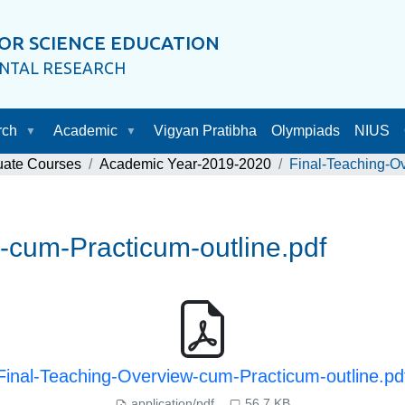
OR SCIENCE EDUCATION
ENTAL RESEARCH
rch
Academic
Vigyan Pratibha
Olympiads
NIUS
uate Courses
Academic Year-2019-2020
Final-Teaching-Ov
-cum-Practicum-outline.pdf
Final-Teaching-Overview-cum-Practicum-outline.pd
application/pdf
56.7 KB