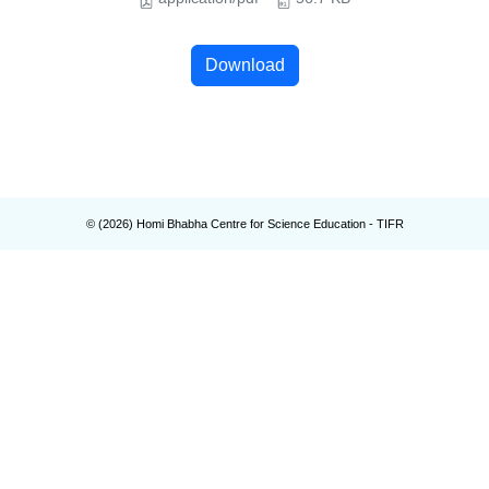
Download
© (
2026
) Homi Bhabha Centre for Science Education - TIFR