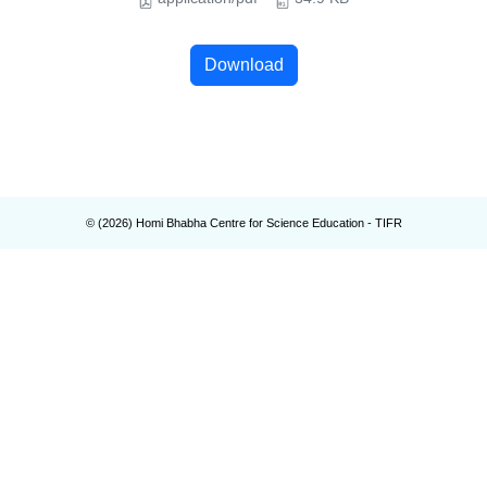
Download
© (
2026
) Homi Bhabha Centre for Science Education - TIFR