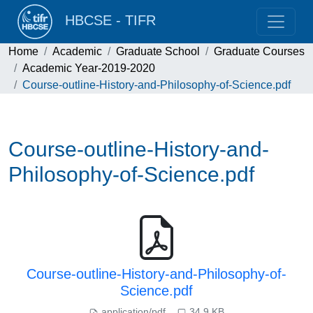
HBCSE - TIFR
Home
Academic
Graduate School
Graduate Courses
Academic Year-2019-2020
Course-outline-History-and-Philosophy-of-Science.pdf
Course-outline-History-and-
Philosophy-of-Science.pdf
Course-outline-History-and-Philosophy-of-
Science.pdf
application/pdf
34.9 KB