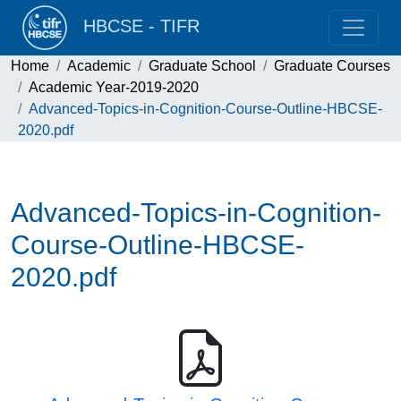
HBCSE - TIFR
Home
Academic
Graduate School
Graduate Courses
Academic Year-2019-2020
Advanced-Topics-in-Cognition-Course-Outline-HBCSE-
2020.pdf
Advanced-Topics-in-Cognition-
Course-Outline-HBCSE-
2020.pdf