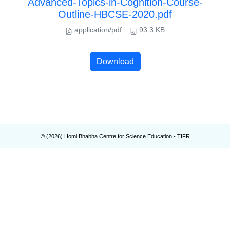
Advanced-Topics-in-Cognition-Course-
Outline-HBCSE-2020.pdf
application/pdf
93.3 KB
Download
© (
2026
) Homi Bhabha Centre for Science Education - TIFR