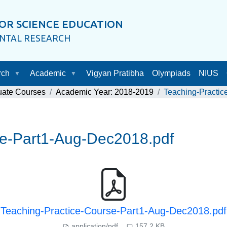
OR SCIENCE EDUCATION
ENTAL RESEARCH
rch
Academic
Vigyan Pratibha
Olympiads
NIUS
uate Courses
Academic Year: 2018-2019
Teaching-Practic
se-Part1-Aug-Dec2018.pdf
Teaching-Practice-Course-Part1-Aug-Dec2018.pdf
application/pdf
157.2 KB