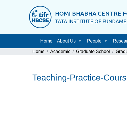
HOMI BHABHA CENTRE F
TATA INSTITUTE OF FUNDAM
Home
About Us
People
Resea
Home
Academic
Graduate School
Grad
Teaching-Practice-Cour