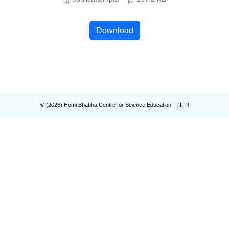
Download
© (
2026
) Homi Bhabha Centre for Science Education - TIFR