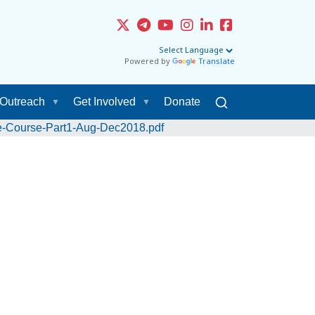
Powered by
Translate
Outreach
Get Involved
Donate
e-Course-Part1-Aug-Dec2018.pdf