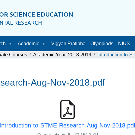
OR SCIENCE EDUCATION
ENTAL RESEARCH
rch
Academic
Vigyan Pratibha
Olympiads
NIUS
uate Courses
Academic Year: 2018-2019
Introduction-to
esearch-Aug-Nov-2018.pdf
Introduction-to-STME-Research-Aug-Nov-2018.pd
application/pdf
164.2 KB