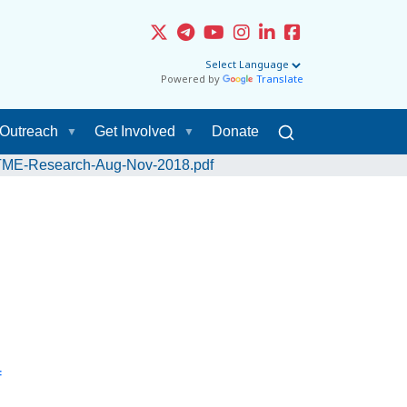
Powered by
Translate
Outreach
Get Involved
Donate
-STME-Research-Aug-Nov-2018.pdf
f