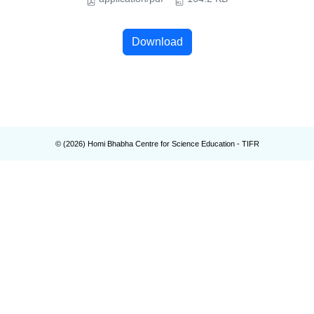
Download
© (
2026
) Homi Bhabha Centre for Science Education - TIFR