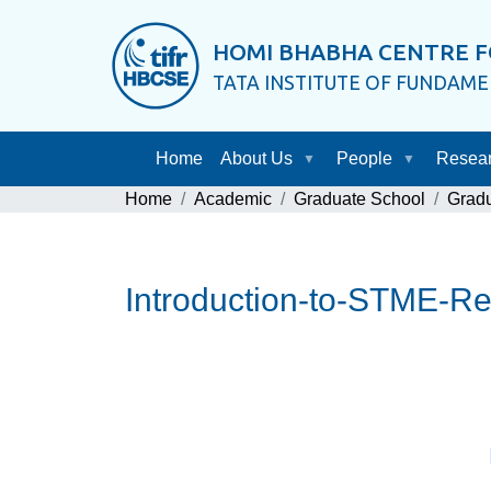
HOMI BHABHA CENTRE F
TATA INSTITUTE OF FUNDAM
Home
About Us
People
Resea
Home
Academic
Graduate School
Grad
Introduction-to-STME-R