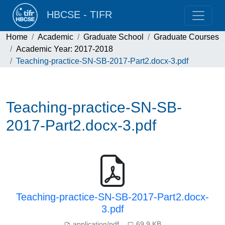
HBCSE - TIFR
Home
Academic
Graduate School
Graduate Courses
Academic Year: 2017-2018
Teaching-practice-SN-SB-2017-Part2.docx-3.pdf
Teaching-practice-SN-SB-
2017-Part2.docx-3.pdf
Teaching-practice-SN-SB-2017-Part2.docx-
3.pdf
application/pdf
69.9 KB