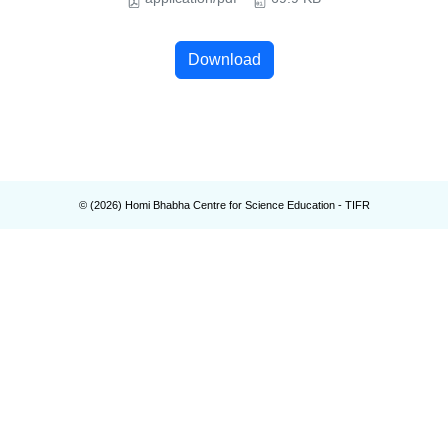
Download
© (
2026
) Homi Bhabha Centre for Science Education - TIFR