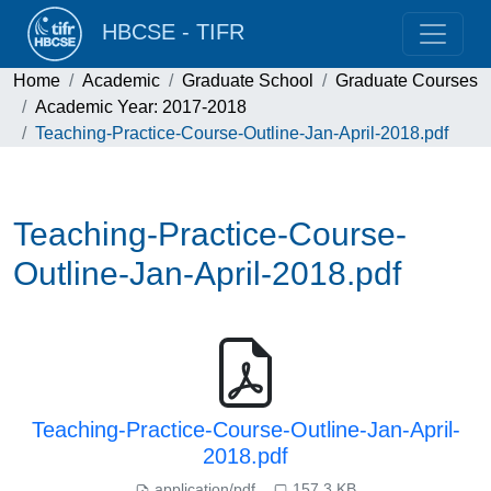
HBCSE - TIFR
Home
Academic
Graduate School
Graduate Courses
Academic Year: 2017-2018
Teaching-Practice-Course-Outline-Jan-April-2018.pdf
Teaching-Practice-Course-
Outline-Jan-April-2018.pdf
Teaching-Practice-Course-Outline-Jan-April-
2018.pdf
application/pdf
157.3 KB