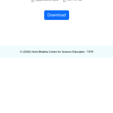
Download
© (
2026
) Homi Bhabha Centre for Science Education - TIFR