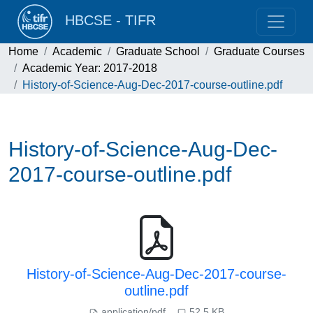
HBCSE - TIFR
Home
Academic
Graduate School
Graduate Courses
Academic Year: 2017-2018
History-of-Science-Aug-Dec-2017-course-outline.pdf
History-of-Science-Aug-Dec-
2017-course-outline.pdf
History-of-Science-Aug-Dec-2017-course-
outline.pdf
application/pdf
52.5 KB