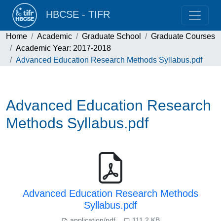
HBCSE - TIFR
Home
Academic
Graduate School
Graduate Courses
Academic Year: 2017-2018
Advanced Education Research Methods Syllabus.pdf
Advanced Education Research
Methods Syllabus.pdf
Advanced Education Research Methods
Syllabus.pdf
application/pdf
111.2 KB