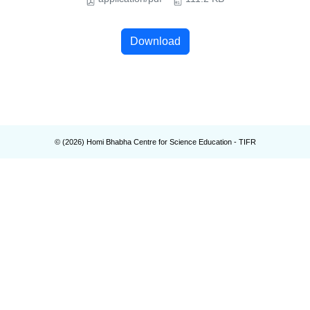
Download
© (
2026
) Homi Bhabha Centre for Science Education - TIFR