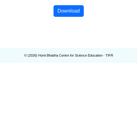
Download
© (
2026
) Homi Bhabha Centre for Science Education - TIFR