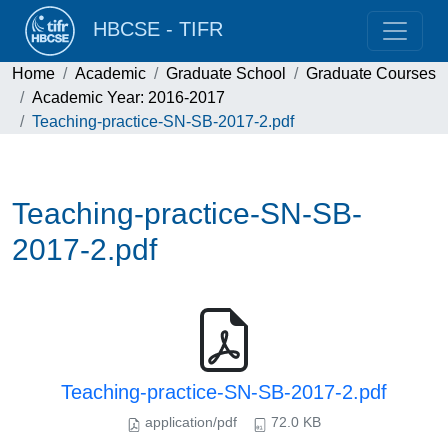
HBCSE - TIFR
Home
Academic
Graduate School
Graduate Courses
Academic Year: 2016-2017
Teaching-practice-SN-SB-2017-2.pdf
Teaching-practice-SN-SB-
2017-2.pdf
Teaching-practice-SN-SB-2017-2.pdf
application/pdf
72.0 KB