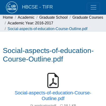
HBCSE - TIFR
Home
Academic
Graduate School
Graduate Courses
Academic Year: 2016-2017
Social-aspects-of-education-Course-Outline.pdf
Social-aspects-of-education-
Course-Outline.pdf
Social-aspects-of-education-Course-
Outline.pdf
application/pdf
58.1 KB