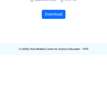
Download
© (
2026
) Homi Bhabha Centre for Science Education - TIFR