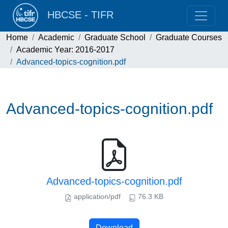
HBCSE - TIFR
Home
Academic
Graduate School
Graduate Courses
Academic Year: 2016-2017
Advanced-topics-cognition.pdf
Advanced-topics-cognition.pdf
Advanced-topics-cognition.pdf
application/pdf
76.3 KB
Download