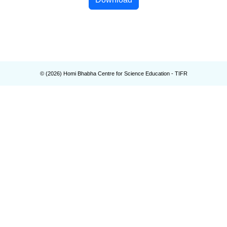
© (
2026
) Homi Bhabha Centre for Science Education - TIFR