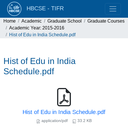
HBCSE - TIFR
Home
Academic
Graduate School
Graduate Courses
Academic Year: 2015-2016
Hist of Edu in India Schedule.pdf
Hist of Edu in India
Schedule.pdf
Hist of Edu in India Schedule.pdf
application/pdf
33.2 KB