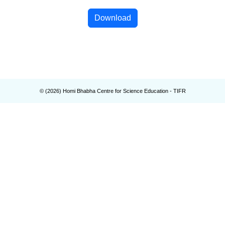
Download
© (
2026
) Homi Bhabha Centre for Science Education - TIFR