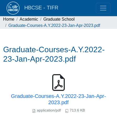
HBCSE - TIFR
Home
Academic
Graduate School
Graduate-Courses-A.Y.2022-23-Jan-Apr-2023.pdf
Graduate-Courses-A.Y.2022-
23-Jan-Apr-2023.pdf
Graduate-Courses-A.Y.2022-23-Jan-Apr-
2023.pdf
application/pdf
713.6 KB