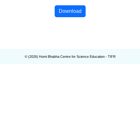
Download
© (
2026
) Homi Bhabha Centre for Science Education - TIFR