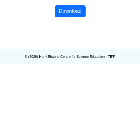
Download
© (
2026
) Homi Bhabha Centre for Science Education - TIFR