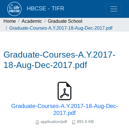
HBCSE - TIFR
Home
Academic
Graduate School
Graduate-Courses-A.Y.2017-18-Aug-Dec-2017.pdf
Graduate-Courses-A.Y.2017-
18-Aug-Dec-2017.pdf
Graduate-Courses-A.Y.2017-18-Aug-Dec-
2017.pdf
application/pdf
891.6 KB