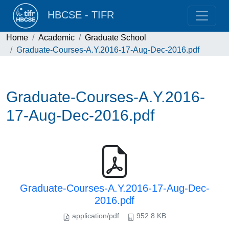
HBCSE - TIFR
Home
Academic
Graduate School
Graduate-Courses-A.Y.2016-17-Aug-Dec-2016.pdf
Graduate-Courses-A.Y.2016-
17-Aug-Dec-2016.pdf
Graduate-Courses-A.Y.2016-17-Aug-Dec-
2016.pdf
application/pdf
952.8 KB