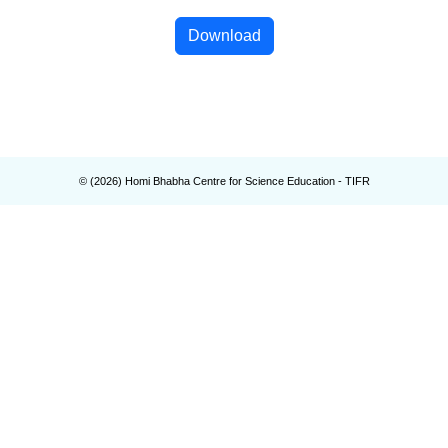
Download
© (
2026
) Homi Bhabha Centre for Science Education - TIFR