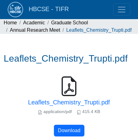
HBCSE - TIFR
Home
Academic
Graduate School
Annual Research Meet
Leaflets_Chemistry_Trupti.pdf
Leaflets_Chemistry_Trupti.pdf
Leaflets_Chemistry_Trupti.pdf
application/pdf
415.4 KB
Download