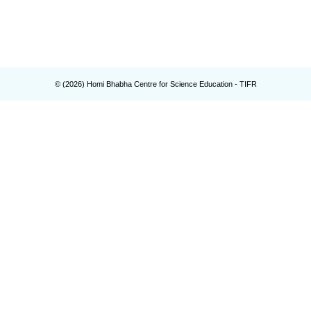
© (
2026
) Homi Bhabha Centre for Science Education - TIFR