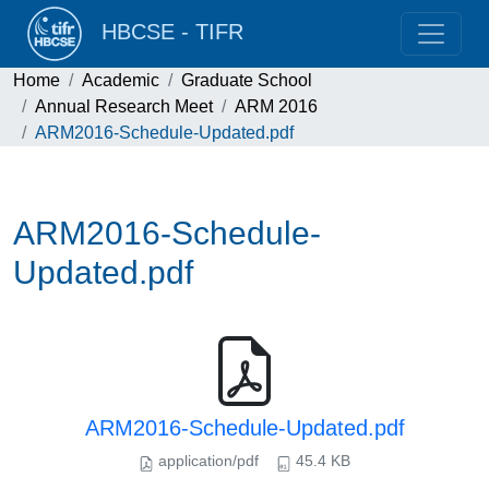
HBCSE - TIFR
Home
Academic
Graduate School
Annual Research Meet
ARM 2016
ARM2016-Schedule-Updated.pdf
ARM2016-Schedule-
Updated.pdf
ARM2016-Schedule-Updated.pdf
application/pdf
45.4 KB