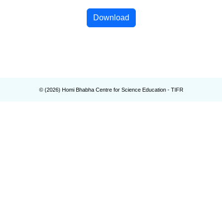
Download
© (
2026
) Homi Bhabha Centre for Science Education - TIFR