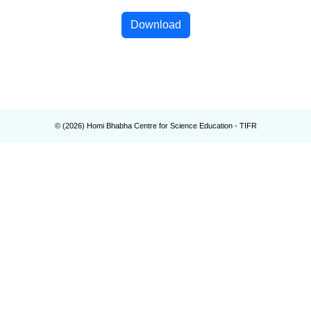
Download
© (
2026
) Homi Bhabha Centre for Science Education - TIFR