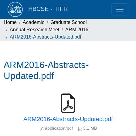
HBCSE - TIFR
Home
Academic
Graduate School
Annual Research Meet
ARM 2016
ARM2016-Abstracts-Updated.pdf
ARM2016-Abstracts-
Updated.pdf
ARM2016-Abstracts-Updated.pdf
application/pdf
3.1 MB