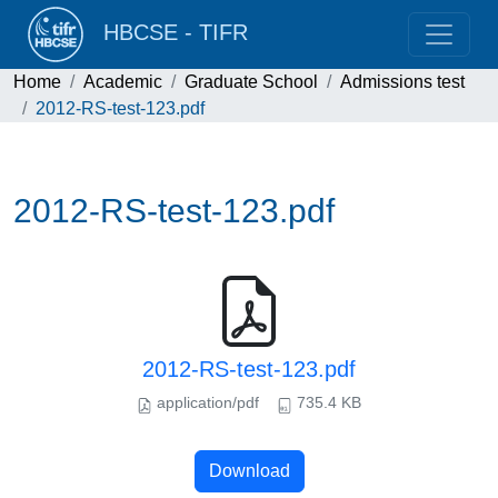
HBCSE - TIFR
Home
Academic
Graduate School
Admissions test
2012-RS-test-123.pdf
2012-RS-test-123.pdf
2012-RS-test-123.pdf
application/pdf
735.4 KB
Download