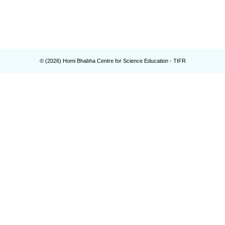
© (
2026
) Homi Bhabha Centre for Science Education - TIFR