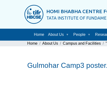
HOMI BHABHA CENTRE F
TATA INSTITUTE OF FUNDAM
Home
About Us
People
Resea
Home
About Us
Campus and Facilities
Gulmohar Camp3 poster.