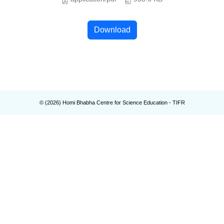
Download
© (
2026
) Homi Bhabha Centre for Science Education - TIFR