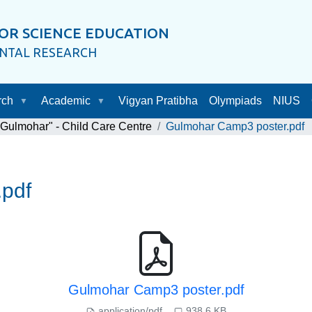
OR SCIENCE EDUCATION
ENTAL RESEARCH
rch
Academic
Vigyan Pratibha
Olympiads
NIUS
"Gulmohar" - Child Care Centre
Gulmohar Camp3 poster.pdf
pdf
Gulmohar Camp3 poster.pdf
application/pdf
938.6 KB