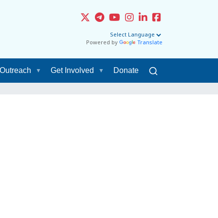
Powered by
Translate
Outreach
Get Involved
Donate